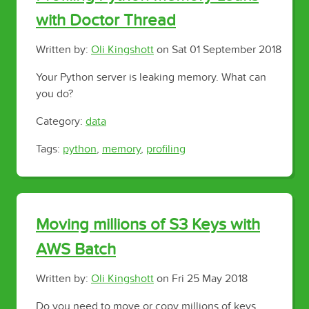
with Doctor Thread
Written by:
Oli Kingshott
on
Sat 01 September 2018
Your Python server is leaking memory. What can
you do?
Category:
data
Tags:
python
,
memory
,
profiling
Moving millions of S3 Keys with
AWS Batch
Written by:
Oli Kingshott
on
Fri 25 May 2018
Do you need to move or copy millions of keys