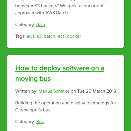
between S3 buckets? We took a concurrent
approach with AWS Batch.
Category:
data
Tags:
aws
,
s3
,
batch
,
ecs
,
docker
How to deploy software on a
moving bus
Written by:
Marius Schatke
on
Tue 20 March 2018
Building the operation and display technology for
Citymapper's bus
Category:
Bus