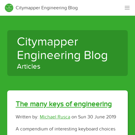
Citymapper Engineering Blog
Citymapper
Engineering Blog
Articles
The many keys of engineering
Written by:
Michael Rusca
on
Sun 30 June 2019
A compendium of interesting keyboard choices