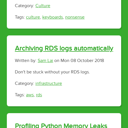
Category:
Culture
Tags:
culture
,
keyboards
,
nonsense
Archiving RDS logs automatically
Written by:
Sam Lai
on
Mon 08 October 2018
Don't be stuck without your RDS logs.
Category:
infrastructure
Tags:
aws
,
rds
Profiling Python Memory Leaks