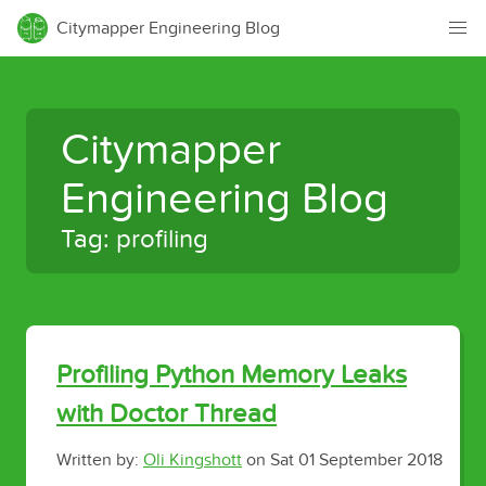
Citymapper Engineering Blog
Citymapper
Engineering Blog
Tag: profiling
Profiling Python Memory Leaks
with Doctor Thread
Written by:
Oli Kingshott
on
Sat 01 September 2018