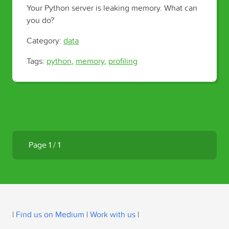
Your Python server is leaking memory. What can
you do?
Category:
data
Tags:
python
,
memory
,
profiling
Page 1 / 1
|
Find us on Medium
|
Work with us
|