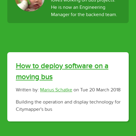
loves working on bus projects.
He is now an Engineering
Manager for the backend team.
How to deploy software on a
moving bus
Written by:
Marius Schatke
on
Tue 20 March 2018
Building the operation and display technology for
Citymapper's bus