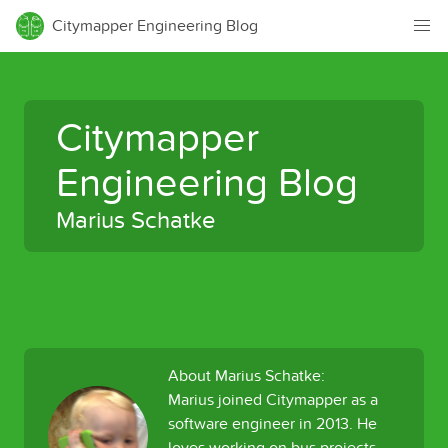
Citymapper Engineering Blog
Citymapper
Engineering Blog
Marius Schatke
About Marius Schatke:
Marius joined Citymapper as a
software engineer in 2013. He